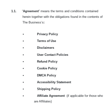
1.1.
“
Agreement
” means the terms and conditions contained
herein together with the obligations found in the contents of
The Business’s
:
•
Privacy Policy
•
Terms of Use
•
Disclaimers
•
User Contact Policies
•
Refund Policy
•
Cookie Policy
•
DMCA Policy
•
Accessibility Statement
•
Shipping Policy
•
Affiliate Agreement
(if applicable for those who
are Affiliates)