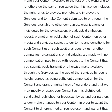
make your Content available to the rest of the world and to
let others do the same. You agree that this license includes
the right for us to provide, promote, and improve the
Services and to make Content submitted to or through the
Services available to other companies, organizations or
individuals for the syndication, broadcast, distribution,
repost, promotion or publication of such Content on other
media and services, subject to our terms and conditions for
such Content use. Such additional uses by us, or other
companies, organizations or individuals, are made with no
compensation paid to you with respect to the Content that
you submit, post, transmit or otherwise make available
through the Services as the use of the Services by you is
hereby agreed as being sufficient compensation for the
Content and grant of rights herein. You understand that we
may modify or adapt your Content as it is distributed,
syndicated, published, or broadcast by us and our partners
and/or make changes to your Content in order to adapt the
Content to different media. You represent and warrant that