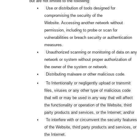
but are not limited to the following:
•
Use or distribution of tools designed for
compromising the security of the
Website.
Accessing another network without
permission, including to probe or scan for
vulnerabilities or breach security or authentication
measures.
•
Unauthorized scanning or monitoring of data on any
network or system without proper authorization of
the owner of the system or network.
•
Distributing malware or other malicious code.
•
To Intentionally or negligently upload or transmit
files, viruses or any other type of malicious code
that will or may be used in any way that will affect
the functionality or operation of the Website, third
party products and services, or the Internet; and/or
•
To interfere with or circumvent the security features
of the Website, third party products and services, or
the Internet.