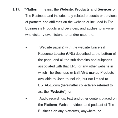
1.17.
“
Platform,
means: the
Website, Products and Services
of
The Business and includes any related products or services
of partners and affiliates on the website or included in The
Business’s Products and Services, and applies to anyone
who visits, views, listens to, and/or uses the:
•
Website page(s) with the website Universal
Resource Locator (URL) described at the bottom of
the page, and all the sub-domains and subpages
associated with that URL, or any other website in
which The Business or ESTAGE makes Products
available to User, to include, but not limited to
ESTAGE.com (hereinafter collectively referred to
as; the
"
Website
"), or
•
Audio recordings, text and other content placed on
the Platform, Website, videos and podcast of The
Business on any platforms, anywhere, or