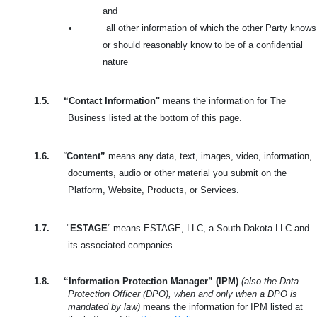
and
•
all other information of which the other Party knows
or should reasonably know to be of a confidential
nature
1.5.
“Contact Information"
means the information for The
Business listed at the bottom of this page.
1.6.
“
Content”
means any data, text, images, video, information,
documents, audio or other material you submit on the
Platform, Website, Products, or Services.
1.7.
"
ESTAGE
” means ESTAGE, LLC, a South Dakota LLC and
its associated companies.
1.8.
“Information Protection Manager” (IPM)
(also the Data
Protection Officer (DPO), when and only when a DPO is
mandated by law)
means the information for IPM listed at