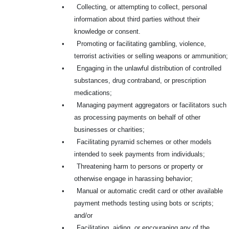
•
Collecting, or attempting to collect, personal
information about third parties without their
knowledge or consent.
•
Promoting or facilitating gambling, violence,
terrorist activities or selling weapons or ammunition;
•
Engaging in the unlawful distribution of controlled
substances, drug contraband, or prescription
medications;
•
Managing payment aggregators or facilitators such
as processing payments on behalf of other
businesses or charities;
•
Facilitating pyramid schemes or other models
intended to seek payments from individuals;
•
Threatening harm to persons or property or
otherwise engage in harassing behavior;
•
Manual or automatic credit card or other available
payment methods testing using bots or scripts;
and/or
•
Facilitating, aiding, or encouraging any of the