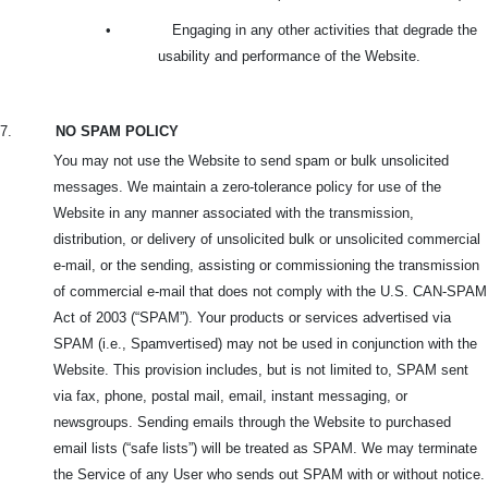
•
Engaging in any other activities that degrade the
usability and performance of the Website.
7.
NO SPAM POLICY
You may not use the Website to send spam or bulk unsolicited
messages. We maintain a zero-tolerance policy for use of the
Website in any manner associated with the transmission,
distribution, or delivery of unsolicited bulk or unsolicited commercial
e-mail, or the sending, assisting or commissioning the transmission
of commercial e-mail that does not comply with the U.S. CAN-SPAM
Act of 2003 (“SPAM”). Your products or services advertised via
SPAM (i.e., Spamvertised) may not be used in conjunction with the
Website. This provision includes, but is not limited to, SPAM sent
via fax, phone, postal mail, email, instant messaging, or
newsgroups. Sending emails through the Website to purchased
email lists (“safe lists”) will be treated as SPAM. We may terminate
the Service of any User who sends out SPAM with or without notice.