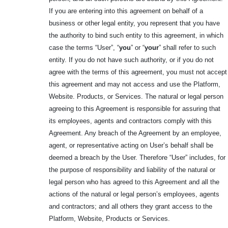
If you are entering into this agreement on behalf of a
business or other legal entity, you represent that you have
the authority to bind such entity to this agreement, in which
case the terms “User”, “
you
” or “
your
” shall refer to such
entity. If you do not have such authority, or if you do not
agree with the terms of this agreement, you must not accept
this agreement and may not access and use the Platform,
Website. Products, or Services. The natural or legal person
agreeing to this Agreement is responsible for assuring that
its employees, agents and contractors comply with this
Agreement. Any breach of the Agreement by an employee,
agent, or representative acting on User’s behalf shall be
deemed a breach by the User. Therefore “User” includes, for
the purpose of responsibility and liability of the natural or
legal person who has agreed to this Agreement and all the
actions of the natural or legal person’s employees, agents
and contractors; and all others they grant access to the
Platform, Website, Products or Services.