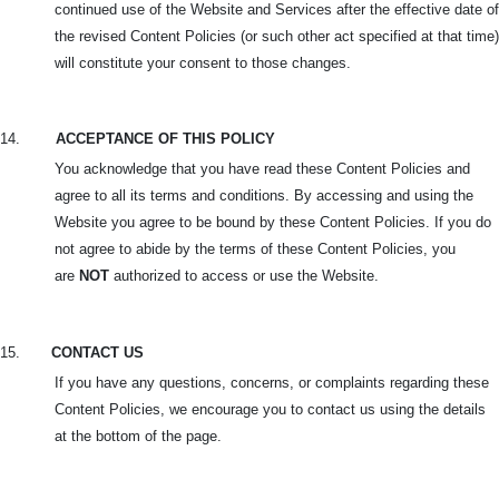
continued use of the Website and Services after the effective date of
the revised Content Policies (or such other act specified at that time)
will constitute your consent to those changes.
14.
ACCEPTANCE OF THIS POLICY
You acknowledge that you have read these Content Policies and
agree to all its terms and conditions. By accessing and using the
Website you agree to be bound by these Content Policies. If you do
not agree to abide by the terms of these Content Policies, you
are
NOT
authorized to access or use the Website.
15.
CONTACT US
If you have any questions, concerns, or complaints regarding these
Content Policies, we encourage you to contact us using the details
at the bottom of the page.