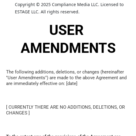
Copyright © 2025 Compliance Media LLC. Licensed to 
ESTAGE LLC. All rights reserved.
USER 
AMENDMENTS
The following additions, deletions, or changes (hereinafter 
"User Amendments") are made to the above Agreement and 
are immediately effective on: [date]
[ CURRENTLY THERE ARE NO ADDITIONS, DELETIONS, OR 
CHANGES ]