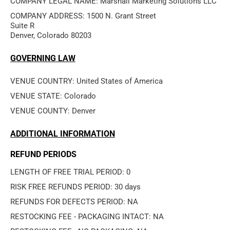
COMPANY LEGAL NAME: Marshall Marketing Solutions LLC
COMPANY ADDRESS: 1500 N. Grant Street

Suite R

Denver, Colorado 80203
GOVERNING LAW
VENUE COUNTRY: United States of America
VENUE STATE: Colorado
VENUE COUNTY: Denver
ADDITIONAL INFORMATION
REFUND PERIODS
LENGTH OF FREE TRIAL PERIOD: 0
RISK FREE REFUNDS PERIOD: 30 days
REFUNDS FOR DEFECTS PERIOD: NA
RESTOCKING FEE - PACKAGING INTACT: NA