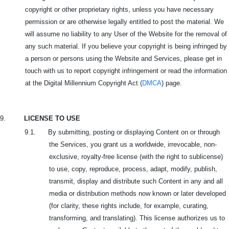
copyright or other proprietary rights, unless you have necessary
permission or are otherwise legally entitled to post the material. We
will assume no liability to any User of the Website for the removal of
any such material. If you believe your copyright is being infringed by
a person or persons using the Website and Services, please get in
touch with us to report copyright infringement or read the information
at the Digital Millennium Copyright Act (
DMCA
) page.
9.
LICENSE TO USE
9.1. By submitting, posting or displaying Content on or through
the Services, you grant us a worldwide, irrevocable, non-
exclusive, royalty-free license (with the right to sublicense)
to use, copy, reproduce, process, adapt, modify, publish,
transmit, display and distribute such Content in any and all
media or distribution methods now known or later developed
(for clarity, these rights include, for example, curating,
transforming, and translating). This license authorizes us to