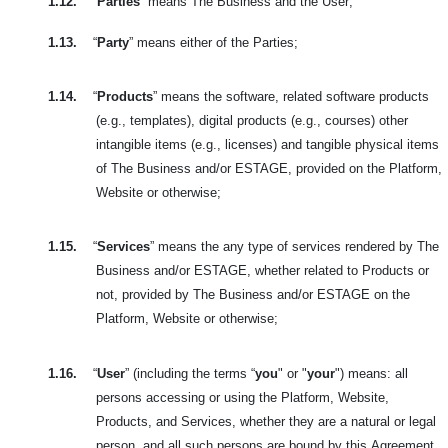
1.12.
“
Parties
” means The Business and the User;
1.13.
“
Party
” means either of the Parties;
1.14.
“
Products
” means the software, related software products
(e.g., templates), digital products (e.g., courses) other
intangible items (e.g., licenses) and tangible physical items
of The Business and/or ESTAGE, provided on the Platform,
Website or otherwise;
1.15.
“
Services
” means the any type of services rendered by The
Business and/or ESTAGE, whether related to Products or
not, provided by The Business and/or ESTAGE on the
Platform, Website or otherwise;
1.16.
“
User
” (including the terms “
you
" or "
your
") means: all
persons accessing or using the Platform, Website,
Products, and Services, whether they are a natural or legal
person, and all such persons are bound by this
Agreement.