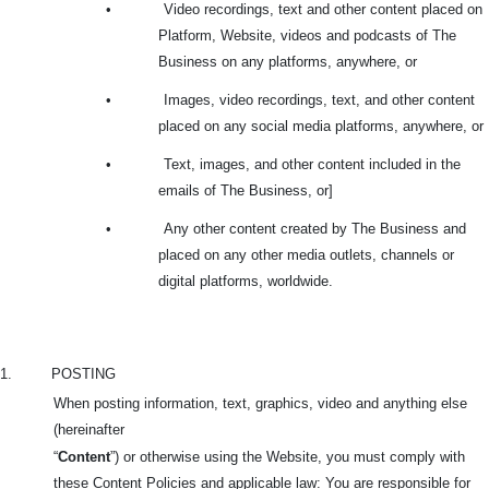
•
Video recordings, text and other content placed on
Platform, Website, videos and podcasts of The
Business on any platforms, anywhere, or
•
Images, video recordings, text, and other content
placed on any social media platforms, anywhere, or
•
Text, images, and other content included in the
emails of The Business, or]
•
Any other content created by The Business and
placed on any other media outlets, channels or
digital platforms, worldwide.
1.
POSTING
When posting information, text, graphics, video and anything else
(hereinafter
“
Content
”) or otherwise using the Website, you must comply with
these Content Policies and applicable law: You are responsible for