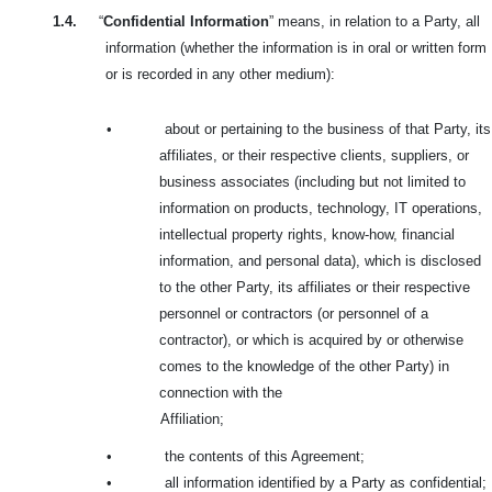
1.4.
“
Confidential Information
” means, in relation to a Party, all
information (whether the information is in oral or written form
or is recorded in any other medium):
•
about or pertaining to the business of that Party, its
affiliates, or their respective clients, suppliers, or
business associates (including but not limited to
information on products, technology, IT operations,
intellectual property rights, know-how, financial
information, and personal data), which is disclosed
to the other Party, its affiliates or their respective
personnel or contractors (or personnel of a
contractor), or which is acquired by or otherwise
comes to the knowledge of the other Party) in
connection with the
Affiliation;
•
the contents of this Agreement;
•
all information identified by a Party as confidential;