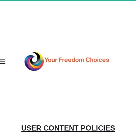
USER CONTENT POLICIES