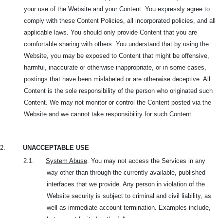
your use of the Website and your Content. You expressly agree to
comply with these Content Policies, all incorporated policies, and all
applicable laws. You should only provide Content that you are
comfortable sharing with others. You understand that by using the
Website, you may be exposed to Content that might be offensive,
harmful, inaccurate or otherwise inappropriate, or in some cases,
postings that have been mislabeled or are otherwise deceptive. All
Content is the sole responsibility of the person who originated such
Content. We may not monitor or control the Content posted via the
Website and we cannot take responsibility for such Content.
2.
UNACCEPTABLE USE
2.1.
System Abuse
. You may not access the Services in any
way other than through the currently available, published
interfaces that we provide. Any person in violation of the
Website security is subject to criminal and civil liability, as
well as immediate account termination. Examples include,