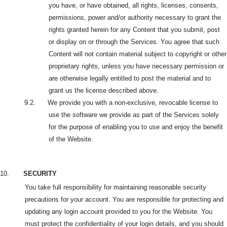
you have, or
have obtained, all rights, licenses, consents,
permissions, power and/or authority necessary to grant the
rights granted herein for any Content that you submit, post
or display on or through the Services. You agree that such
Content will not contain material subject to copyright or other
proprietary rights, unless you have necessary permission or
are otherwise legally entitled to post the material and to
grant us the license described above.
9.2. We provide you with a non-exclusive, revocable license to
use the software we provide as part of the Services solely
for the purpose of enabling you to use and enjoy the benefit
of the Website.
10.
SECURITY
You take full responsibility for maintaining reasonable security
precautions for your account. You are responsible for protecting and
updating any login account provided to you for the Website. You
must protect the confidentiality of your login details, and you should