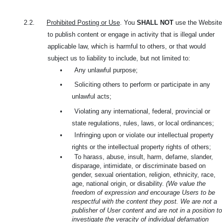
2.2.
Prohibited Posting or Use
. You
SHALL NOT
use the Website
to publish content or engage in activity that is illegal under
applicable law, which is harmful to others, or that would
subject us to liability to include, but not limited to:
•
Any unlawful purpose;
•
Soliciting others to perform or participate in any
unlawful acts;
•
Violating any international, federal, provincial or
state regulations, rules, laws, or local ordinances;
•
Infringing upon or violate our intellectual property
rights or the intellectual property rights of others;
•
To harass, abuse, insult, harm, defame, slander,
disparage, intimidate, or discriminate based on
gender, sexual orientation, religion, ethnicity, race,
age, national origin, or disability.
(We value the
freedom of expression and encourage Users to be
respectful with the content they post. We are not a
publisher of User content and are not in a position to
investigate the veracity of individual defamation