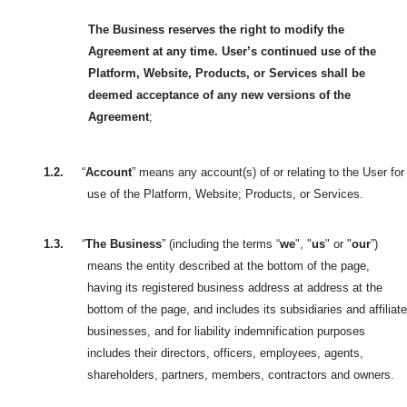
The Business reserves the right to modify the
Agreement at any time. User’s continued use of the
Platform, Website, Products, or Services shall be
deemed acceptance of any new versions of the
Agreement
;
1.2.
“
Account
” means any account(s) of or relating to the User for
use of the Platform, Website; Products, or Services.
1.3.
“
The Business
” (including the terms “
we
", "
us
" or "
our
”)
means the entity described at the bottom of the page,
having its registered business address at address at the
bottom of the page, and includes its subsidiaries and affiliate
businesses, and for liability indemnification purposes
includes their directors, officers, employees, agents,
shareholders, partners, members, contractors and owners.