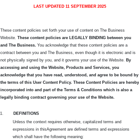
LAST UPDATED 11 SEPTEMBER 2025
These content policies set forth your use of content on The Business
Website.
These content policies are LEGALLY BINDING between you
and The Business.
You acknowledge that these content policies are a
contract between you and The Business, even though it is electronic and is
not physically signed by you, and it governs your use of the Website.
By
accessing and using the Website, Products and Services, you
acknowledge that you have read, understood, and agree to be bound by
the terms of this User Content Policy. These Content Policies are hereby
incorporated into and part of the Terms & Conditions which is also a
legally binding contract governing your use of the Website.
1.
DEFINITIONS
Unless the context requires otherwise, capitalized terms and
expressions in this
Agreement are defined terms and expressions
which shall have the following meaning: