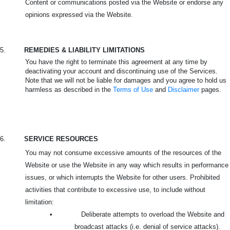
Content or communications posted via the Website or endorse any
opinions expressed via the Website.
5.
REMEDIES & LIABILITY LIMITATIONS
You have the right to terminate this agreement at any time by
deactivating your account and discontinuing use of the Services.
Note that we will not be liable for damages and you agree to hold us
harmless as described in the
Terms of Use
and
Disclaimer
pages.
6.
SERVICE RESOURCES
You may not consume excessive amounts of the resources of the
Website or use the Website in any way which results in performance
issues, or which interrupts the Website for other users. Prohibited
activities that contribute to excessive use, to include without
limitation:
•
Deliberate attempts to overload the Website and
broadcast attacks (i.e. denial of service attacks).