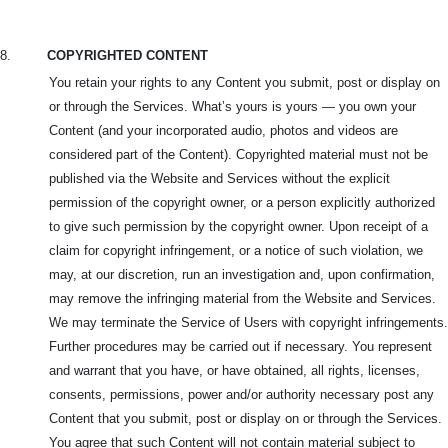
8.
COPYRIGHTED CONTENT
You retain your rights to any Content you submit, post or display on
or through the Services. What’s yours is yours — you own your
Content (and your incorporated audio, photos and videos are
considered part of the Content). Copyrighted material must not be
published via the Website and Services without the explicit
permission of the copyright owner, or a person explicitly authorized
to give such permission by the copyright owner. Upon receipt of a
claim for copyright infringement, or a notice of such violation, we
may, at our discretion, run an investigation and, upon confirmation,
may remove the infringing material from the Website and Services.
We may terminate the Service of Users with copyright infringements.
Further procedures may be carried out if necessary. You represent
and warrant that you have, or have obtained, all rights, licenses,
consents, permissions, power and/or authority necessary post any
Content that you submit, post or display on or through the Services.
You agree that such Content will not contain material subject to