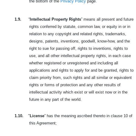
the bottom of the
Privacy Policy
page.
1.9.
“
Intellectual Property Rights
” means all present and future
rights conferred by statute, common law, or equity in or in
relation to any copyright and related rights, trademarks,
designs, patents, inventions, goodwill, know-how, and the
right to sue for passing off, rights to inventions, rights to
use, and all other intellectual property rights, in each case
whether registered or unregistered and including all
applications and rights to apply for and be granted, rights to
claim priority from, such rights and all similar or equivalent
rights or forms of protection and any other results of
intellectual activity which exist or will exist now or in the
future in any part of the world.
1.10.
"
License
” has the meaning ascribed thereto in clause 10 of
this Agreement;