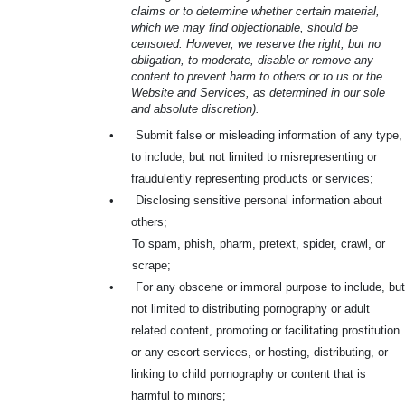
claims or to determine whether certain material,
which we may find objectionable, should be
censored. However, we reserve the right, but no
obligation, to moderate, disable or remove any
content to prevent harm to others or to us or the
Website and Services, as determined in our sole
and absolute discretion).
•
Submit false or misleading information of any type,
to include, but not limited to misrepresenting or
fraudulently representing products or services;
•
Disclosing sensitive personal information about
others;
To spam, phish, pharm, pretext, spider, crawl, or
scrape;
•
For any obscene or immoral purpose to include, but
not limited to distributing pornography or adult
related content, promoting or facilitating prostitution
or any escort services, or hosting, distributing, or
linking to child pornography or content that is
harmful to minors;