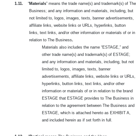
1.11.
“
Materials
” means the trade name(s) and trademark(s) of The
Business; and any information and materials, including, but
not limited to, logos, images, texts, banner advertisements,
affiliate links, website links or URLs, hyperlinks, button
links, text links, and/or other information or materials of or in
relation to The Business
.
Materials also includes the name “ESTAGE,” and
other trade name(s) and trademark(s) of ESTAGE;
and any information and materials, including, but not
limited to, logos, images, texts, banner
advertisements, affiliate links, website links or URLs,
hyperlinks, button links, text links, and/or other
information or materials of or in relation to the brand
ESTAGE that ESTAGE provides to The Business in
relation to the agreement between The Business and
ESTAGE, which is attached hereto as EXHIBIT A,
and included herein as if set forth in full.