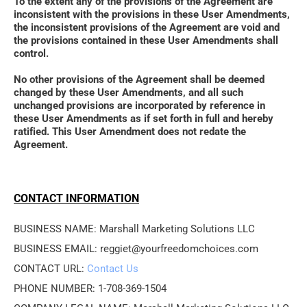
To the extent any of the provisions of the Agreement are 
inconsistent with the provisions in these User Amendments, 
the inconsistent provisions of the Agreement are void and 
the provisions contained in these User Amendments shall 
control. 
No other provisions of the Agreement shall be deemed 
changed by these User Amendments, and all such 
unchanged provisions are incorporated by reference in 
these User Amendments as if set forth in full and hereby 
ratified. This User Amendment does not redate the 
Agreement.
CONTACT INFORMATION
BUSINESS NAME: Marshall Marketing Solutions LLC
BUSINESS EMAIL: reggiet@yourfreedomchoices.com
CONTACT URL: 
Contact Us
PHONE NUMBER: 1-708-369-1504