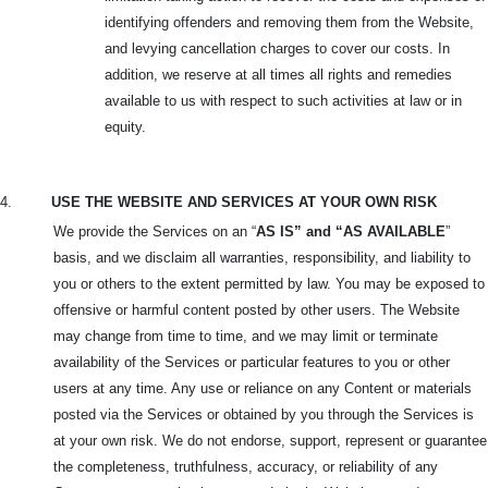
identifying offenders and removing them from the Website,
and levying cancellation charges to cover our costs. In
addition, we reserve at all times all rights and remedies
available to us with respect to such activities at law or in
equity.
4.
USE THE WEBSITE AND SERVICES AT YOUR OWN RISK
We provide the Services on an “
AS IS” and “AS AVAILABLE
”
basis, and we disclaim all warranties, responsibility, and liability to
you or others to the extent permitted by law. You may be exposed to
offensive or harmful content posted by other users. The Website
may change from time to time, and we may limit or terminate
availability of the Services or particular features to you or other
users at any time. Any use or reliance on any Content or materials
posted via the Services or obtained by you through the Services is
at your own risk. We do not endorse, support, represent or guarantee
the completeness, truthfulness, accuracy, or reliability of any