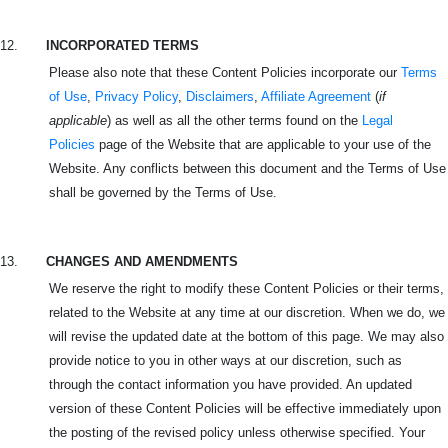
12.
INCORPORATED TERMS
Please also note that these Content Policies incorporate our
Terms
of Use
,
Privacy Policy
,
Disclaimers
,
Affiliate Agreement
(
if
applicable
) as well as all the other terms found on the
Legal
Policies
page of the Website that are applicable to your use of the
Website. Any conflicts between this document and the Terms of Use
shall be governed by the Terms of Use.
13.
CHANGES AND AMENDMENTS
We reserve the right to modify these Content Policies or their terms,
related to the Website at any time at our discretion. When we do, we
will revise the updated date at the bottom of this page. We may also
provide notice to you in other ways at our discretion, such as
through the contact information you have provided. An updated
version of these Content Policies will be effective immediately upon
the posting of the revised policy unless otherwise specified. Your