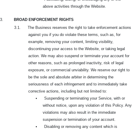
above activities through the Website.
3.
BROAD ENFORCEMENT RIGHTS
3.1. The Business reserves the right to take enforcement actions
against you if you do violate these terms, such as, for
example, removing your content, limiting visibility,
discontinuing your access to the Website, or taking legal
action. We may also suspend or terminate your account for
other reasons, such as prolonged inactivity, risk of legal
exposure, or commercial unviability. We reserve our right to
be the sole and absolute arbiter in determining the
seriousness of each infringement and to immediately take
corrective actions, including but not limited to:
•
Suspending or terminating your Service, with or
without notice, upon any violation of this Policy. Any
violations may also result in the immediate
suspension or termination of your account.
•
Disabling or removing any content which is