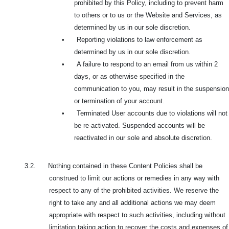
prohibited by this Policy, including to prevent harm
to others or to us or the Website and Services, as
determined by us in our sole discretion.
•
Reporting violations to law enforcement as
determined by us in our sole discretion.
•
A failure to respond to an email from us within 2
days, or as otherwise specified in the
communication to you, may result in the suspension
or termination of your account.
•
Terminated User accounts due to violations will not
be re-activated. Suspended accounts will be
reactivated in our sole and absolute discretion.
3.2. Nothing contained in these Content Policies shall be
construed to limit our actions or remedies in any way with
respect to any of the prohibited activities. We reserve the
right to take any and all additional actions we may deem
appropriate with respect to such activities, including without
limitation taking action to recover the costs and expenses of