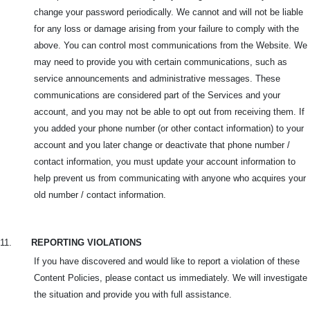
change your password periodically. We cannot and will not be liable
for any loss or damage arising from your failure to comply with the
above. You can control most communications from the Website. We
may need to provide you with certain communications, such as
service announcements and administrative messages. These
communications are considered part of the Services and your
account, and you may not be able to opt out from receiving them. If
you added your phone number (or other contact information) to your
account and you later change or deactivate that phone number /
contact information, you must update your account information to
help prevent us from communicating with anyone who acquires your
old number / contact information.
11.
REPORTING VIOLATIONS
If you have discovered and would like to report a violation of these
Content Policies, please contact us immediately. We will investigate
the situation and provide you with full assistance.