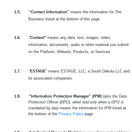
1.5.
“Contact Information"
means the information for The
Business listed at the bottom of this page.
1.6.
“
Content”
means any data, text, images, video,
information, documents, audio or other material you submit
on the Platform, Website, Products, or Services.
1.7.
“
ESTAGE
” means ESTAGE, LLC, a South Dakota LLC and
its associated companies.
1.8.
“Information Protection Manager” (IPM)
(also the Data
Protection Officer (DPO), when and only when a DPO is
mandated by law)
means the information for IPM listed at
the bottom of the
Privacy Policy
page.