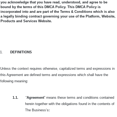
you acknowledge that you have read, understood, and agree to be
bound by the terms of this DMCA Policy.
This DMCA Policy is
incorporated into and are part of the Terms & Conditions which is also
a legally binding contract governing your use of the Platform, Website,
Products and Services Website.
1.
DEFINITIONS
Unless the context requires otherwise, capitalized terms and expressions in
this Agreement are defined terms and expressions which shall have the
following meaning:
1.1.
“
Agreement
” means these terms and conditions contained
herein together with the obligations found in the contents of
The Business’s
: