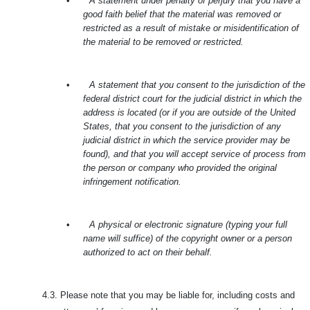
•
A statement under penalty of perjury that you have a
good faith belief that the material was removed or
restricted as a result of mistake or misidentification of
the material to be removed or restricted.
•
A statement that you consent to the jurisdiction of the
federal district court for the judicial district in which the
address is located (or if you are outside of the United
States, that you consent to the jurisdiction of any
judicial district in which the service provider may be
found), and that you will accept service of process from
the person or company who provided the original
infringement notification.
•
A physical or electronic signature (typing your full
name will suffice) of the copyright owner or a person
authorized to act on their behalf.
4.3.
Please note that you may be liable for, including costs and