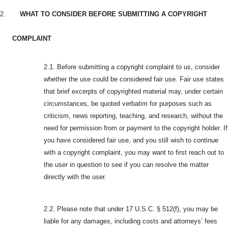
2.
WHAT TO CONSIDER BEFORE SUBMITTING A COPYRIGHT
COMPLAINT
2.1. Before submitting a copyright complaint to us, consider
whether the use could be considered fair use. Fair use states
that brief excerpts of copyrighted material may, under certain
circumstances, be quoted verbatim for purposes such as
criticism, news reporting, teaching, and research, without the
need for permission from or payment to the copyright holder. If
you have considered fair use, and you still wish to continue
with a copyright complaint, you may want to first reach out to
the user in question to see if you can resolve the matter
directly with the user.
2.2. Please note that under 17 U.S.C. § 512(f), you may be
liable for any damages, including costs and attorneys’ fees