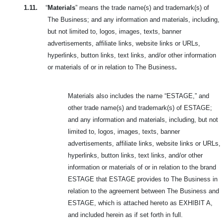
1.11.
“
Materials
” means the trade name(s) and trademark(s) of
The Business; and any information and materials, including,
but not limited to, logos, images, texts, banner
advertisements, affiliate links, website links or URLs,
hyperlinks, button links, text links, and/or other information
or materials of or in relation to The Business
.
Materials also includes the name “ESTAGE,” and
other trade name(s) and trademark(s) of ESTAGE;
and any information and materials, including, but not
limited to, logos, images, texts, banner
advertisements, affiliate links, website links or URLs,
hyperlinks, button links, text links, and/or other
information or materials of or in relation to the brand
ESTAGE that ESTAGE provides to The Business in
relation to the agreement between The Business and
ESTAGE, which is attached hereto as EXHIBIT A,
and included herein as if set forth in full.