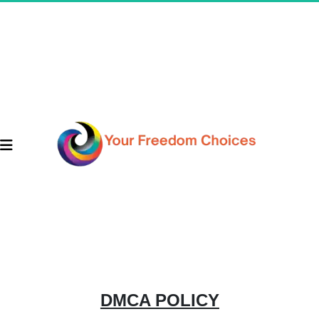
DMCA POLICY