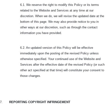
6.1. We reserve the right to modify this Policy or its terms
related to the Website and Services at any time at our
discretion. When we do, we will revise the updated date at the
bottom of this page. We may also provide notice to you in
other ways at our discretion, such as through the contact
information you have provided.
6.2. An updated version of this Policy will be effective
immediately upon the posting of the revised Policy unless
otherwise specified. Your continued use of the Website and
Services after the effective date of the revised Policy (or such
other act specified at that time) will constitute your consent to
those changes.
7.
REPORTING COPYRIGHT INFRINGEMENT