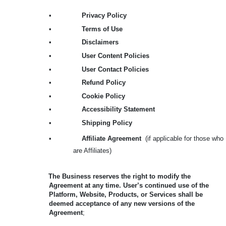
•
Privacy Policy
•
Terms of Use
•
Disclaimers
•
User Content Policies
•
User Contact Policies
•
Refund Policy
•
Cookie Policy
•
Accessibility Statement
•
Shipping Policy
•
Affiliate Agreement
(if applicable for those who
are Affiliates)
The Business reserves the right to modify the
Agreement at any time. User’s continued use of the
Platform, Website, Products, or Services shall be
deemed acceptance of any new versions of the
Agreement
;