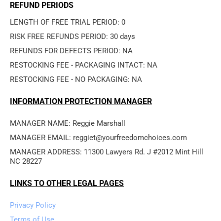
REFUND PERIODS
LENGTH OF FREE TRIAL PERIOD: 0
RISK FREE REFUNDS PERIOD: 30 days
REFUNDS FOR DEFECTS PERIOD: NA
RESTOCKING FEE - PACKAGING INTACT: NA
RESTOCKING FEE - NO PACKAGING: NA
INFORMATION PROTECTION MANAGER
MANAGER NAME: Reggie Marshall
MANAGER EMAIL: reggiet@yourfreedomchoices.com
MANAGER ADDRESS: 11300 Lawyers Rd. J #2012 Mint Hill 
NC 28227
LINKS TO OTHER LEGAL PAGES
Privacy Policy
Terms of Use