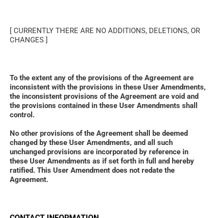
[ CURRENTLY THERE ARE NO ADDITIONS, DELETIONS, OR 
CHANGES ]
To the extent any of the provisions of the Agreement are 
inconsistent with the provisions in these User Amendments, 
the inconsistent provisions of the Agreement are void and 
the provisions contained in these User Amendments shall 
control. 
No other provisions of the Agreement shall be deemed 
changed by these User Amendments, and all such 
unchanged provisions are incorporated by reference in 
these User Amendments as if set forth in full and hereby 
ratified. This User Amendment does not redate the 
Agreement.
CONTACT INFORMATION