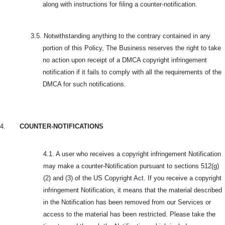
along with instructions for filing a counter-notification.
3.5.
Notwithstanding anything to the contrary contained in any
portion of this Policy, The Business reserves the right to take
no action upon receipt of a DMCA copyright infringement
notification if it fails to comply with all the requirements of the
DMCA for such notifications.
4.
COUNTER-NOTIFICATIONS
4.1. A user who receives a copyright infringement Notification
may make a counter-Notification pursuant to sections 512(g)
(2) and (3) of the US Copyright Act. If you receive a copyright
infringement Notification, it means that the material described
in the Notification has been removed from our Services or
access to the material has been restricted. Please take the