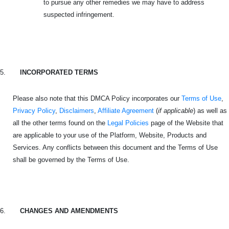
to pursue any other remedies we may have to address
suspected infringement.
5.
INCORPORATED TERMS
Please also note that this DMCA Policy incorporates our
Terms of Use
,
Privacy Policy
,
Disclaimers
,
Affiliate Agreement
(
if applicable
) as well as
all the other terms found on the
Legal Policies
page of the Website that
are applicable to your use of the Platform, Website, Products and
Services. Any conflicts between this document and the Terms of Use
shall be governed by the Terms of Use.
6.
CHANGES AND AMENDMENTS