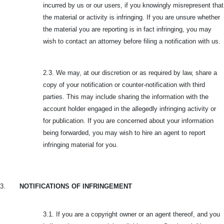
incurred by us or our users, if you knowingly misrepresent that
the material or activity is infringing. If you are unsure whether
the material you are reporting is in fact infringing, you may
wish to contact an attorney before filing a notification with us.
2.3. We may, at our discretion or as required by law, share a
copy of your notification or counter-notification with third
parties. This may include sharing the information with the
account holder engaged in the allegedly infringing activity or
for publication. If you are concerned about your information
being forwarded, you may wish to hire an agent to report
infringing material for you.
3.
NOTIFICATIONS OF INFRINGEMENT
3.1. If you are a copyright owner or an agent thereof, and you