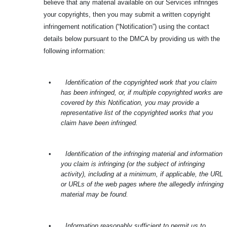
believe that any material available on our Services infringes
your copyrights, then you may submit a written copyright
infringement notification (“Notification”) using the contact
details below pursuant to the DMCA by providing us with the
following information:
•
Identification of the copyrighted work that you claim
has been infringed, or, if multiple copyrighted works are
covered by this Notification, you may provide a
representative list of the copyrighted works that you
claim have been infringed.
•
Identification of the infringing material and information
you claim is infringing (or the subject of infringing
activity), including at a minimum, if applicable, the URL
or URLs of the web pages where the allegedly infringing
material may be found.
•
Information reasonably sufficient to permit us to