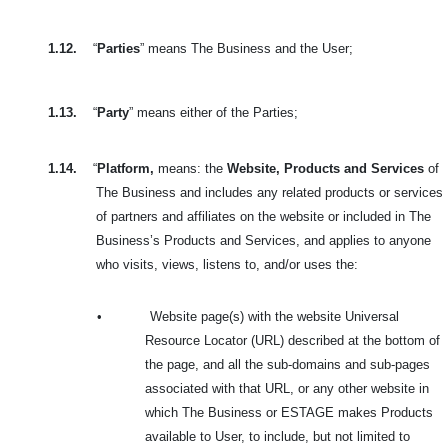
1.12.
“
Parties
” means The Business and the User;
1.13.
“
Party
” means either of the Parties;
1.14.
“
Platform,
means: the
Website, Products and Services
of
The Business and includes
any related products or services
of partners and affiliates on the website or included in
The
Business’s Products and Services, and applies to anyone
who visits, views, listens to, and/or uses the:
•
Website page(s) with the website Universal
Resource Locator (URL) described at the bottom of
the page, and all the sub-domains and sub-pages
associated with that URL, or any other website in
which The Business or ESTAGE makes Products
available to User, to include, but not limited to