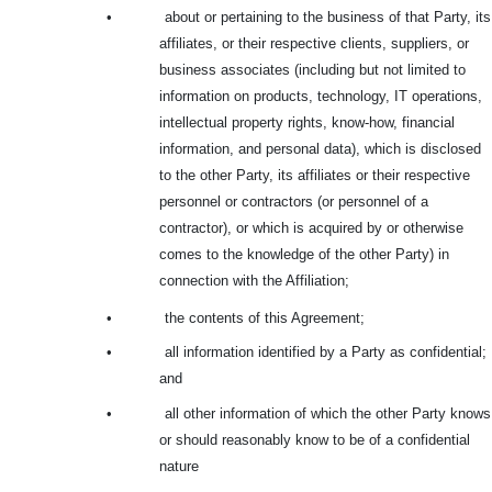
•
about or pertaining to the business of that Party, its
affiliates, or their respective clients, suppliers, or
business associates (including but not limited to
information on products, technology, IT operations,
intellectual property rights, know-how, financial
information, and personal data), which is disclosed
to the other Party, its affiliates or their respective
personnel or contractors (or personnel of a
contractor), or which is acquired by or otherwise
comes to the knowledge of the other Party) in
connection with the Affiliation;
•
the contents of this Agreement;
•
all information identified by a Party as confidential;
and
•
all other information of which the other Party knows
or should reasonably know to be of a confidential
nature