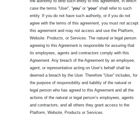
the authority to bind such entity to this agreement, in which
case the terms “User”, “
you
” or “
your
” shall refer to such
entity. If you do not have such authority, or if you do not
agree with the terms of this agreement, you must not accept
this agreement and may not access and use the Platform,
Website. Products, or Services. The natural or legal person
agreeing to this Agreement is responsible for assuring that
its employees, agents and contractors comply with this
Agreement. Any breach of the Agreement by an employee,
agent, or representative acting on User’s behalf shall be
deemed a breach by the User. Therefore “User” includes, for
the purpose of responsibility and liability of the natural or
legal person who has agreed to this Agreement and all the
actions of the natural or legal person’s employees, agents
and contractors; and all others they grant access to the
Platform, Website, Products or Services.