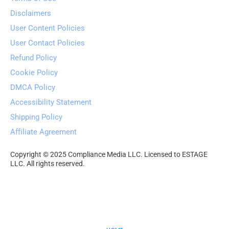
Disclaimers
User Content Policies
User Contact Policies
Refund Policy
Cookie Policy
DMCA Policy
Accessibility Statement
Shipping Policy
Affiliate Agreement
Copyright © 2025 Compliance Media LLC. Licensed to ESTAGE 
LLC. All rights reserved.
Your Freedom Choices 