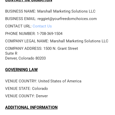
BUSINESS NAME: Marshall Marketing Solutions LLC
BUSINESS EMAIL: reggiet@yourfreedomchoices.com
CONTACT URL: 
Contact Us
PHONE NUMBER: 1-708-369-1504
COMPANY LEGAL NAME: Marshall Marketing Solutions LLC
COMPANY ADDRESS: 1500 N. Grant Street

Suite R

Denver, Colorado 80203
GOVERNING LAW
VENUE COUNTRY: United States of America
VENUE STATE: Colorado
VENUE COUNTY: Denver
ADDITIONAL INFORMATION