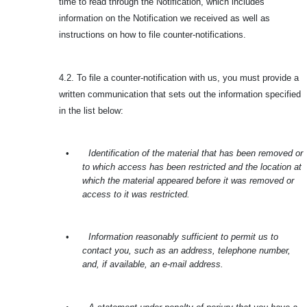
time to read through the Notification, which includes
information on the Notification we received as well as
instructions on how to file counter-notifications.
4.2. To file a counter-notification with us, you must provide a
written communication that sets out the information specified
in the list below:
•
Identification of the material that has been removed or
to which access has been restricted and the location at
which the material appeared before it was removed or
access to it was restricted.
•
Information reasonably sufficient to permit us to
contact you, such as an address, telephone number,
and, if available, an e-mail address.