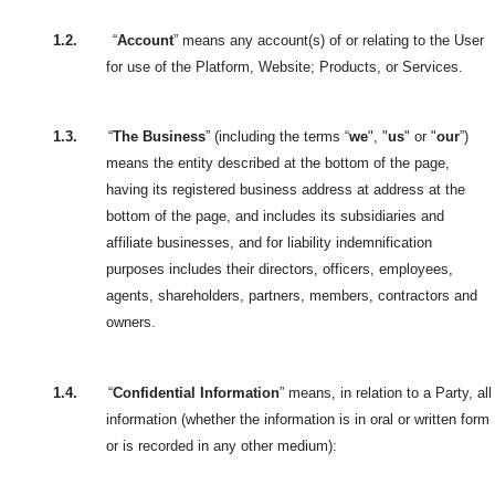
1.2.
“
Account
” means any account(s) of or relating to the User
for use of the Platform, Website; Products, or Services.
1.3.
“
The Business
” (including the terms “
we
", "
us
" or "
our
”)
means the entity described at the bottom of the page,
having its registered business address at address at the
bottom of the page, and includes its subsidiaries and
affiliate businesses, and for liability indemnification
purposes includes their directors, officers, employees,
agents, shareholders, partners, members, contractors and
owners.
1.4.
“
Confidential Information
” means, in relation to a Party, all
information (whether the information is in oral or written form
or is recorded in any other medium):