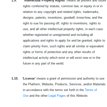
1.9.
“
Intellectual Property Rights
” means all present and future
rights conferred by statute, common law, or equity in or in
relation to any copyright and related rights, trademarks,
designs, patents, inventions, goodwill, know-how, and the
right to sue for passing off, rights to inventions, rights to
use, and all other intellectual property rights, in each case
whether registered or unregistered and including all
applications and rights to apply for and be granted, rights to
claim priority from, such rights and all similar or equivalent
rights or forms of protection and any other results of
intellectual activity which exist or will exist now or in the
future in any part of the world.
1.10.
“
License
” means a grant of permission and authority to use
the Platform, Website, Products, Services, and/or Materials
in accordance with the terms set forth in the
Terms of
Use
and the other
Legal Pages
of this Website.