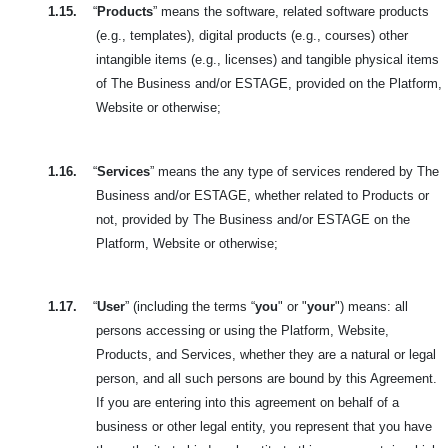
1.15.
“
Products
” means the software, related software products
(e.g., templates), digital products (e.g., courses) other
intangible items (e.g., licenses) and tangible physical items
of The Business and/or ESTAGE, provided on the Platform,
Website or otherwise;
1.16.
“
Services
” means the any type of services rendered by The
Business and/or ESTAGE, whether related to Products or
not, provided by The Business and/or ESTAGE on the
Platform, Website or otherwise;
1.17.
“
User
” (including the terms “
you
" or "
your
") means: all
persons accessing or using the Platform, Website,
Products, and Services, whether they are a natural or legal
person, and all such persons are bound by this Agreement.
If you are entering into this agreement on behalf of a
business or other legal entity, you represent that you have