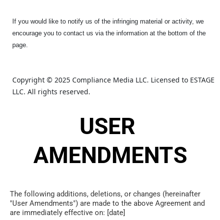
If you would like to notify us of the infringing material or activity, we
encourage you to contact us via the information at the bottom of the
page.
Copyright © 2025 Compliance Media LLC. Licensed to ESTAGE 
LLC. All rights reserved.
USER 
AMENDMENTS
The following additions, deletions, or changes (hereinafter 
"User Amendments") are made to the above Agreement and 
are immediately effective on: [date]