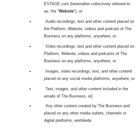
ESTAGE.com (hereinafter collectively referred to
as; the "
Website
"), or
•
Audio recordings, text and other content placed on
the Platform, Website, videos and podcast of The
Business on any platforms, anywhere, or
•
Video recordings, text and other content placed on
Platform, Website, videos and podcasts of The
Business on any platforms, anywhere, or
•
Images, video recordings, text, and other content
placed on any social media platforms, anywhere, or
•
Text, images, and other content included in the
emails of The Business, or]
•
Any other content created by The Business and
placed on any other media outlets, channels or
digital platforms, worldwide.