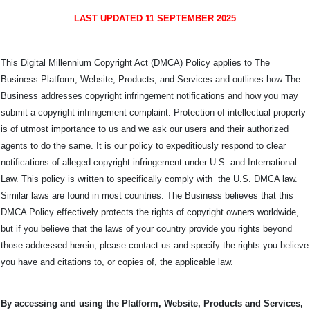
LAST UPDATED 11 SEPTEMBER 2025
This Digital Millennium Copyright Act (DMCA) Policy applies to The
Business Platform, Website, Products, and Services and outlines how The
Business addresses copyright infringement notifications and how you may
submit a copyright infringement complaint. Protection of intellectual property
is of utmost importance to us and we ask our users and their authorized
agents to do the same. It is our policy to expeditiously respond to clear
notifications of alleged copyright infringement under U.S. and International
Law. This policy is written to specifically comply with the U.S. DMCA law.
Similar laws are found in most countries. The Business believes that this
DMCA Policy effectively protects the rights of copyright owners worldwide,
but if you believe that the laws of your country provide you rights beyond
those addressed herein, please contact us and specify the rights you believe
you have and citations to, or copies of, the applicable law.
By accessing and using the Platform, Website, Products and Services,