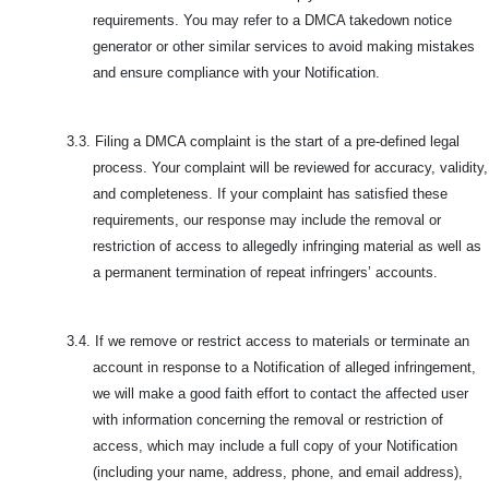
requirements. You may refer to a DMCA takedown notice
generator or other similar services to avoid making mistakes
and ensure compliance with your Notification.
3.3.
Filing a DMCA complaint is the start of a pre-defined legal
process. Your complaint will be reviewed for accuracy, validity,
and completeness. If your complaint has satisfied these
requirements, our response may include the removal or
restriction of access to allegedly infringing material as well as
a permanent termination of repeat infringers’ accounts.
3.4.
If we remove or restrict access to materials or terminate an
account in response to a Notification of alleged infringement,
we will make a good faith effort to contact the affected user
with information concerning the removal or restriction of
access, which may include a full copy of your Notification
(including your name, address, phone, and email address),