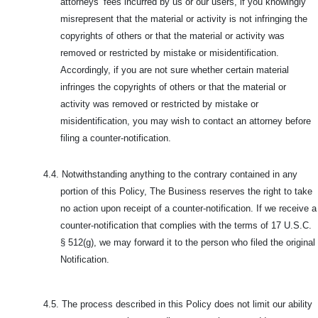
attorneys’ fees incurred by us or our users, if you knowingly
misrepresent that the material or activity is not infringing the
copyrights of others or that the material or activity was
removed or restricted by mistake or misidentification.
Accordingly, if you are not sure whether certain material
infringes the copyrights of others or that the material or
activity was removed or restricted by mistake or
misidentification, you may wish to contact an attorney before
filing a counter-notification.
4.4.
Notwithstanding anything to the contrary contained in any
portion of this Policy, The Business reserves the right to take
no action upon receipt of a counter-notification. If we receive a
counter-notification that complies with the terms of 17 U.S.C.
§ 512(g), we may forward it to the person who filed the original
Notification.
4.5.
The process described in this Policy does not limit our ability