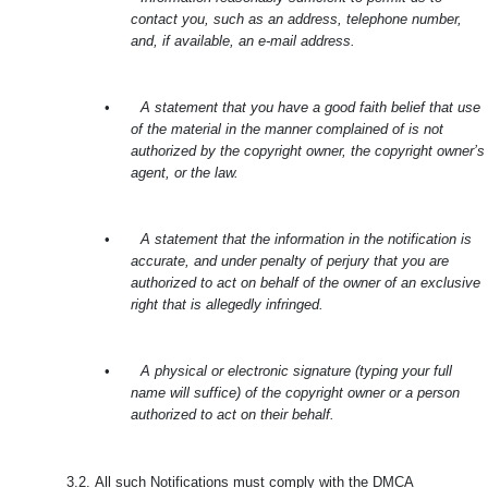
contact you, such as an address, telephone number,
and, if available, an e-mail address.
•
A statement that you have a good faith belief that use
of the material in the manner complained of is not
authorized by the copyright owner, the copyright owner’s
agent, or the law.
•
A statement that the information in the notification is
accurate, and under penalty of perjury that you are
authorized to act on behalf of the owner of an exclusive
right that is allegedly infringed.
•
A physical or electronic signature (typing your full
name will suffice) of the copyright owner or a person
authorized to act on their behalf.
3.2.
All such Notifications must comply with the DMCA