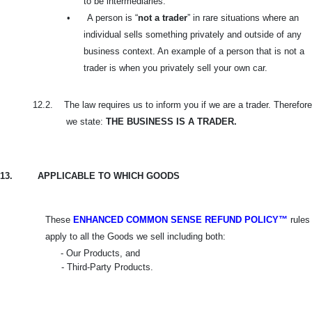
to be intermediaries.
•
A person is “
not a trader
” in rare situations where an
individual sells something privately and outside of any
business context. An example of a person that is not a
trader is when you privately sell your own car.
12.2.
The law requires us to inform you if we are a trader. Therefore
we state:
THE BUSINESS IS A TRADER.
13.
APPLICABLE TO WHICH GOODS
These
ENHANCED COMMON SENSE REFUND POLICY™
rules
apply to all the Goods we sell including both:
- Our Products, and
- Third-Party Products.