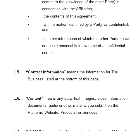
comes to the knowledge of the other Party) in
connection with the
Affiliation;
•
the contents of this Agreement;
•
all information identified by a Party as confidential;
and
•
all other information of which the other Party knows
or should reasonably know to be of a confidential
nature
1.5.
“Contact Information"
means the information for The
Business listed at the bottom of this page.
1.6.
“
Content”
means any data, text, images, video, information,
documents, audio or other material you submit on the
Platform, Website, Products, or Services.