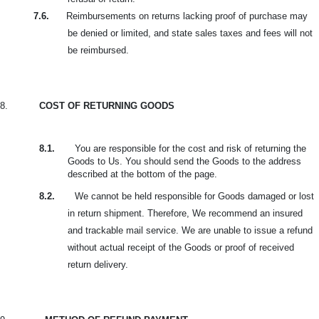
7.6.
Reimbursements on returns lacking proof of purchase may
be denied or limited, and state sales taxes and fees will not
be reimbursed.
8.
COST OF RETURNING GOODS
8.1.
You are responsible for the cost and risk of returning the
Goods to Us. You should send the Goods to the address
described at the bottom of the page.
8.2.
We cannot be held responsible for Goods damaged or lost
in return shipment. Therefore, We recommend an insured
and trackable mail service. We are unable to issue a refund
without actual receipt of the Goods or proof of received
return delivery.