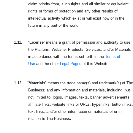
claim priority from, such rights and all similar or equivalent
rights or forms of protection and any other results of
intellectual activity which exist or will exist now or in the
future in any part of the world.
1.11.
“
License
” means a grant of permission and authority to use
the Platform, Website, Products, Services, and/or Materials
in accordance with the terms set forth in the
Terms of
Use
and the other
Legal Pages
of this Website.
1.12.
“
Materials
” means the trade name(s) and trademark(s) of The
Business; and any information and materials, including, but
not limited to, logos, images, texts, banner advertisements,
affiliate links, website links or URLs, hyperlinks, button links,
text links, and/or other information or materials of or in
relation to The Business
.