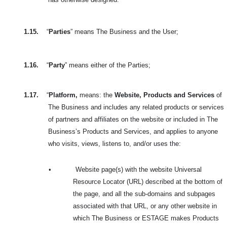
1.15.
“
Parties
” means The Business and the User;
1.16.
“
Party
” means either of the Parties;
1.17.
“
Platform,
means: the
Website, Products and Services
of
The Business and includes any related products or services
of partners and affiliates on the website or included in The
Business’s Products and Services, and applies to anyone
who visits, views, listens to, and/or uses the:
•
Website page(s) with the website Universal
Resource Locator (URL) described at the bottom of
the page, and all the sub-domains and subpages
associated with that URL, or any other website in
which The Business or ESTAGE makes Products