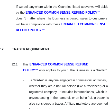
If we sell anywhere within the Countries listed above we will abide
by the
ENHANCED COMMON SENSE REFUND POLICY™
. It
doesn't matter where The Business is based, sales to customers
will be in compliance with these
ENHANCED
COMMON SENSE
REFUND POLICY™
.
12.
TRADER REQUIREMENT
12.1.
This
ENHANCED COMMON SENSE REFUND
POLICY™
only applies to you if The Business is a “
trader.
”
•
A “
trader
” is anyone engaged in commercial activities,
whether they are a natural person (like a freelancer) or a
registered company. It includes intermediaries, which is
anyone acting in the name of, or on behalf of, a trader, is
also considered a trader. Affiliate marketers are deemed