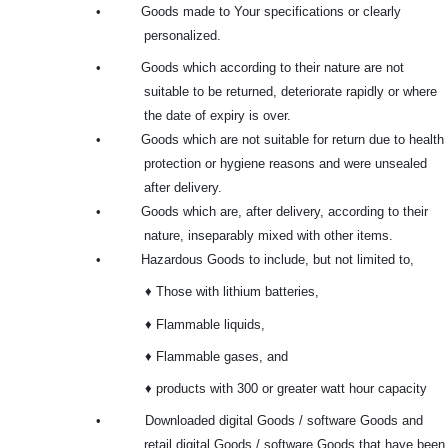
•
Goods made to Your specifications or clearly
personalized.
•
Goods which according to their nature are not
suitable to be returned, deteriorate rapidly or where
the date of expiry is over.
•
Goods which are not suitable for return due to health
protection or hygiene reasons and were unsealed
after delivery.
•
Goods which are, after delivery, according to their
nature, inseparably mixed with other items.
•
Hazardous Goods to include, but not limited to,
♦ Those with lithium batteries,
♦ Flammable liquids,
♦ Flammable gases, and
♦ products with 300 or greater watt hour capacity
•
Downloaded digital Goods / software Goods and
retail digital Goods / software Goods that have been