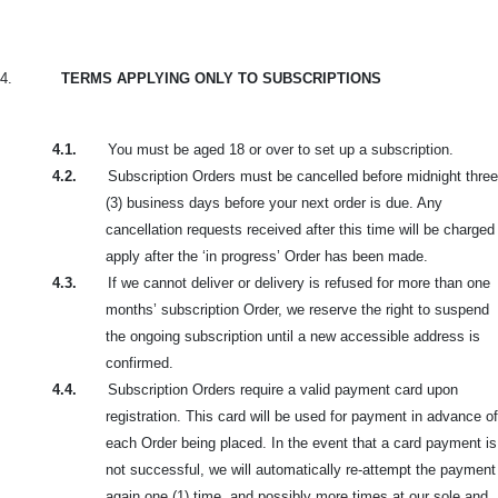
4.
TERMS APPLYING ONLY TO SUBSCRIPTIONS
4.1.
You must be aged 18 or over to set up a subscription.
4.2.
Subscription Orders must be cancelled before midnight three
(3) business days before your next order is due. Any
cancellation requests received after this time will be charged
apply after the ‘in progress’ Order has been made.
4.3.
If we cannot deliver or delivery is refused for more than one
months’ subscription Order, we reserve the right to suspend
the ongoing subscription until a new accessible address is
confirmed.
4.4.
Subscription Orders require a valid payment card upon
registration. This card will be used for payment in advance of
each Order being placed. In the event that a card payment is
not successful, we will automatically re-attempt the payment
again one (1) time, and possibly more times at our sole and