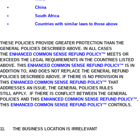
•
China
•
South Africa
•
Countries with similar laws to those above
THESE POLICIES PROVIDE GREATER PROTECTION THAN THE
GENERAL
POLICIES DESCRIBED ABOVE. IN ALL CASES
THE
ENHANCED COMMON SENSE REFUND POLICY™
MEETS OR
EXCEEDS THE LEGAL REQUIREMENTS IN THE COUNTRIES LISTED
ABOVE.
THIS
ENHANCED COMMON SENSE REFUND POLICY™
IS IN
ADDITION TO, AND
DOES NOT REPLACE THE GENERAL REFUND
POLICIES DESCRIBED ABOVE. IF THERE IS NO PROVISION IN
THIS
ENHANCED COMMON SENSE REFUND
POLICY™
THAT
ADDRESSES AN ISSUE, THE GENERAL POLICIES RULES
STILL
APPLY. IF THERE IS CONFLICT BETWEEN THE GENERAL
POLICIES AND THIS
ENHANCED COMMON SENSE REFUND POLICY™
,
THIS
ENHANCED COMMON SENSE REFUND POLICY™
CONTROLS.
11.
THE BUSINESS LOCATION IS IRRELEVANT