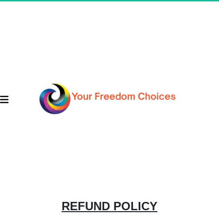
REFUND POLICY