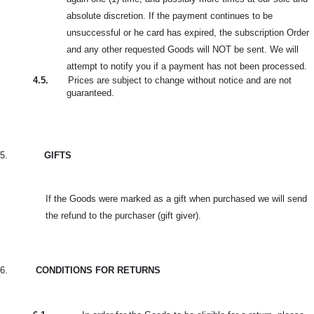
absolute discretion. If the payment continues to be
unsuccessful or he card
has expired, the subscription Order
and any other requested Goods will NOT be sent. We will
attempt to notify you if a payment has not been processed.
4.5.
Prices are subject to change without notice and are not
guaranteed.
5.
GIFTS
If the Goods were marked as a gift when purchased we will send
the refund to the purchaser (gift giver).
6.
CONDITIONS FOR RETURNS