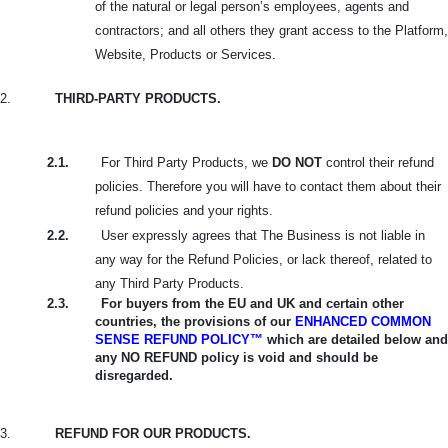
of the natural or legal person’s employees, agents and
contractors; and all others they grant access to the Platform,
Website, Products or Services.
2.
THIRD-PARTY PRODUCTS.
2.1.
For Third Party Products, we
DO NOT
control their refund
policies. Therefore you will have to contact them about their
refund policies and your rights.
2.2.
User expressly agrees that The Business is not liable in
any way for the Refund Policies, or lack thereof, related to
any Third Party Products.
2.3.
For buyers from the EU and UK and certain other
countries, the provisions of our
ENHANCED COMMON
SENSE REFUND POLICY™
which are detailed below and
any NO REFUND policy is void and should be
disregarded.
3.
REFUND FOR OUR PRODUCTS.