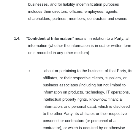
businesses, and for liability indemnification purposes
includes their directors, officers, employees, agents,
shareholders, partners, members, contractors and owners.
1.4.
“
Confidential Information
” means, in relation to a Party, all
information (whether the information is in oral or written form
or is recorded in any other medium):
•
about or pertaining to the business of that Party, its
affiliates, or their respective clients, suppliers, or
business associates (including but not limited to
information on products, technology, IT operations,
intellectual property rights, know-how, financial
information, and personal data), which is disclosed
to the other Party, its affiliates or their respective
personnel or contractors (or personnel of a
contractor), or which is acquired by or otherwise