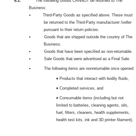
6.2.
The following Goods CANNOT be returned to The
Business:
•
Third-Party Goods as specified above. These must
be returned to the Third-Party manufacturer /seller
pursuant to their return policies.
•
Goods that are shipped outside the country of The
Business.
•
Goods that have been specified as non-returnable.
•
Sale Goods that were advertised as a Final Sale.
•
The following items are nonreturnable once opened:
♦ Products that interact with bodily fluids,
♦ Completed services, and
♦ Consumable items (including but not
limited to batteries, cleaning agents, oils,
fuel, filters, cleaners, health supplements,
health test kits, ink and 3D printer filament).