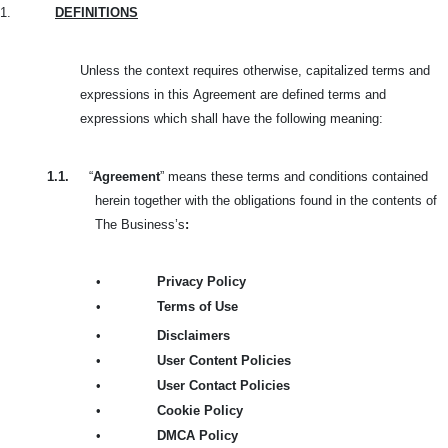
1.
DEFINITIONS
Unless the context requires otherwise, capitalized terms and
expressions in this
Agreement are defined terms and
expressions which shall have the following meaning:
1.1.
“
Agreement
” means these terms and conditions contained
herein together with the obligations found in the contents of
The Business’s
:
•
Privacy Policy
•
Terms of Use
•
Disclaimers
•
User Content Policies
•
User Contact Policies
•
Cookie Policy
•
DMCA Policy