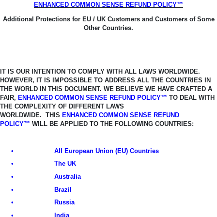
ENHANCED COMMON SENSE REFUND POLICY™
Additional Protections for EU / UK Customers and Customers of Some
Other Countries.
IT IS OUR INTENTION TO COMPLY WITH ALL LAWS WORLDWIDE.
HOWEVER, IT
IS IMPOSSIBLE TO ADDRESS ALL THE COUNTRIES IN
THE WORLD IN THIS
DOCUMENT. WE BELIEVE WE HAVE CRAFTED A
FAIR,
ENHANCED COMMON SENSE REFUND POLICY™
TO DEAL WITH
THE COMPLEXITY OF DIFFERENT LAWS
WORLDWIDE.
THIS
ENHANCED COMMON SENSE REFUND
POLICY™
WILL BE APPLIED TO THE FOLLOWING COUNTRIES:
•
All European Union (EU) Countries
•
The UK
•
Australia
•
Brazil
•
Russia
•
India