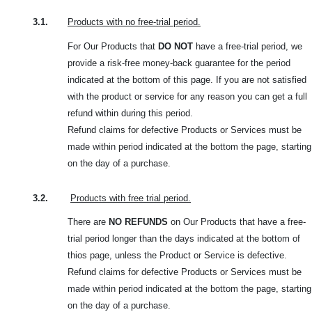
3.1.
Products with no free-trial period.
For Our Products that
DO NOT
have a free-trial period, we
provide a risk-free money-back guarantee for the period
indicated at the bottom of this page. If you are not satisfied
with the product or service for any reason you can get a full
refund within during this period.
Refund claims for defective Products or Services must be
made within period indicated at the bottom the page, starting
on the day of a purchase.
3.2.
Products with free trial period.
There are
NO REFUNDS
on Our Products that have a free-
trial period longer than the days indicated at the bottom of
thios page, unless the Product or Service is defective.
Refund claims for defective Products or Services must be
made within period indicated at the bottom the page, starting
on the day of a purchase.