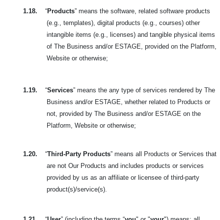
1.18.
“
Products
” means the software, related software products
(e.g., templates), digital products (e.g., courses) other
intangible items (e.g., licenses) and tangible physical items
of The Business and/or ESTAGE, provided on the Platform,
Website or otherwise;
1.19.
“
Services
” means the any type of services rendered by The
Business and/or ESTAGE, whether related to Products or
not, provided by The Business and/or ESTAGE on the
Platform, Website or otherwise;
1.20.
“
Third-Party Products
” means all Products or Services that
are not Our Products and includes products or services
provided by us as an affiliate or licensee of third-party
product(s)/service(s).
1.21.
“
User
” (including the terms “
you
" or "
your
") means: all