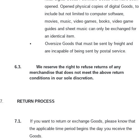
opened. Opened physical copies of digital Goods, to
include but not limited to computer software,
movies, music, video games, books, video game
guides and sheet music can only be exchanged for
an identical item.
•
Oversize Goods that must be sent by freight and
are incapable of being sent by postal service.
6.3.
We reserve the right to refuse returns of any
merchandise that does not meet the above return
conditions in our sole discretion.
7.
RETURN PROCESS
7.1.
If you want to return or exchange Goods, please know that
the applicable time period begins the day you receive the
Goods.