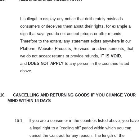
It’s illegal to display any notice that deliberately misleads
consumers or deceives them about their rights, for example a
sign that says you do not accept returns or offer refunds.
Therefore to the extent, any statement exists anywhere in our
Platform, Website, Products, Services, or advertisements, that
we do not accept returns or provide refunds,
IT IS VOID
,
and
DOES NOT APPLY
to any person in the countries listed
above.
16.
CANCELLING AND RETURNING GOODS IF YOU CHANGE YOUR
MIND WITHIN 14 DAYS
16.1.
If you are a consumer in the countries listed above, you have
a legal right to a “cooling off” period within which you can
cancel the Contract for any reason. The length of the