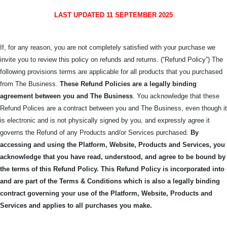
LAST UPDATED 11 SEPTEMBER 2025
If, for any reason, you are not completely satisfied with your purchase we
invite you to review this policy on refunds and returns. (“Refund Policy”) The
following provisions terms are applicable for all products that you purchased
from The Business.
These Refund Policies are a legally binding
agreement between you and The
Business
. You acknowledge that these
Refund Polices are a contract between you and The Business, even though it
is electronic and is not physically signed by you, and expressly agree it
governs the Refund of any Products and/or Services purchased.
By
accessing and using the Platform, Website, Products and Services, you
acknowledge that you have read, understood, and agree to be bound by
the terms of this Refund Policy.
This Refund Policy is incorporated into
and are part of the Terms & Conditions which is also a legally binding
contract governing your use of the Platform, Website, Products and
Services and applies to all purchases you make.