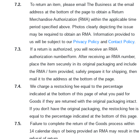
7.2.
To return an item, please email The Business at the email
address at the bottom of the page to obtain a Return
Merchandise Authorization (RMA) within the applicable time
period specified above. Photos clearly depicting the issue
may be required to obtain an RMA. Information provided to
us will be subject to our
Privacy Policy
and
Contact Policy
.
7.3.
If a return is authorized, you will receive an RMA
authorization number/form. After receiving an RMA number,
place the item securely in its original packaging and include
the RMA / form provided, safely prepare it for shipping, then
mail it to the address at the bottom of the page.
7.4.
We charge a restocking fee equal to the percentage
indicated at the bottom of this page of what you paid for
Goods if they are returned with the original packaging intact.
If you don't have the original packaging, the restocking fee is
equal to the percentage indicated at the bottom of this page.
7.5.
Failure to complete the return of the Goods process within
14 calendar days of being provided an RMA may result in the
refusal of return.