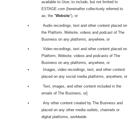
available to User, to include, but not limited to
ESTAGE.com (hereinafter collectively referred to
as; the "
Website
"), or
•
Audio recordings, text and other content placed on
the Platform, Website, videos and podcast of The
Business on any platforms, anywhere, or
•
Video recordings, text and other content placed on
Platform, Website, videos and podcasts of The
Business on any platforms, anywhere, or
•
Images, video recordings, text, and other content
placed on any social media platforms, anywhere, or
•
Text, images, and other content included in the
emails of The Business, or]
•
Any other content created by The Business and
placed on any other media outlets, channels or
digital platforms, worldwide.