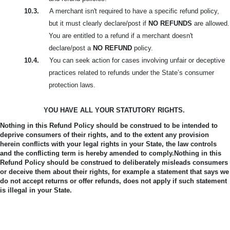
10.3.
A merchant isn't required to have a specific refund policy,
but it must clearly declare/post if
NO REFUNDS
are allowed.
You are entitled to a refund if a merchant doesn't
declare/post a
NO REFUND
policy.
10.4.
You can seek action for cases involving unfair or deceptive
practices related to refunds under the State’s consumer
protection laws.
YOU HAVE ALL YOUR STATUTORY RIGHTS.
Nothing in this Refund Policy should be construed to be intended to
deprive consumers of their rights, and to the extent any provision
herein conflicts with your legal rights in your State, the law controls
and the conflicting term is hereby amended to comply.
Nothing in this
Refund Policy should be construed to deliberately misleads consumers
or deceive them about their rights, for example a statement that says we
do not accept returns or offer refunds, does not apply if such statement
is illegal in your State.