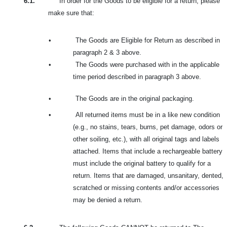
6.1.
In order for the Goods to be eligible for a return, please
make sure that:
•
The Goods are Eligible for Return as described in
paragraph 2 & 3 above.
•
The Goods were purchased with in the applicable
time period described in paragraph 3 above.
•
The Goods are in the original packaging.
•
All returned items must be in a like new condition
(e.g., no stains, tears, burns, pet damage, odors or
other soiling, etc.), with all original tags and labels
attached. Items that include a rechargeable battery
must include the original battery to qualify for a
return. Items that are damaged, unsanitary, dented,
scratched or missing contents and/or accessories
may be denied a return.