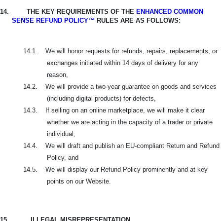
14.
THE KEY REQUIREMENTS OF THE
ENHANCED COMMON
SENSE REFUND POLICY™
RULES ARE AS FOLLOWS:
14.1.
We will honor requests for refunds, repairs, replacements, or
exchanges initiated within 14 days of delivery for any
reason,
14.2.
We will provide a two-year guarantee on goods and services
(including digital products) for defects,
14.3.
If selling on an online marketplace, we will make it clear
whether we are acting in the capacity of a trader or private
individual,
14.4.
We will draft and publish an EU-compliant Return and Refund
Policy, and
14.5.
We will display our Refund Policy prominently and at key
points on our Website.
15.
ILLEGAL MISREPRESENTATION