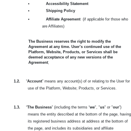
•
Accessibility Statement
•
Shipping Policy
•
Affiliate Agreement
(if applicable for those who
are Affiliates)
The Business reserves the right to modify the
Agreement at any time. User’s continued use of the
Platform, Website, Products, or Services shall be
deemed acceptance of any new versions of the
Agreement
;
1.2.
“
Account
” means any account(s) of or relating to the User for
use of the Platform, Website; Products, or Services.
1.3.
“
The Business
” (including the terms “
we
", "
us
" or "
our
”)
means the entity described at the bottom of the page, having
its registered business address at address at the bottom of
the page, and includes its subsidiaries and affiliate