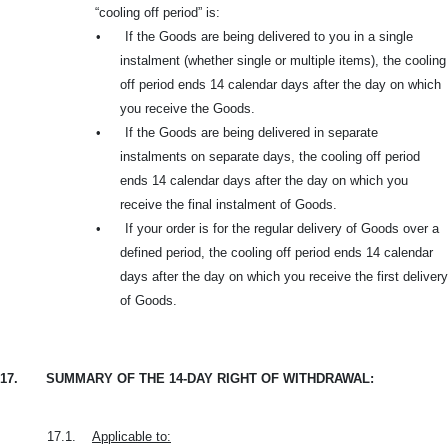
“cooling off period” is:
•
If the Goods are being delivered to you in a single
instalment (whether single or multiple items), the cooling
off period ends 14 calendar days after the day on which
you receive the Goods.
•
If the Goods are being delivered in separate
instalments on separate days, the cooling off period
ends 14 calendar days after the day on which you
receive the final instalment of Goods.
•
If your order is for the regular delivery of Goods over a
defined period, the cooling off period ends 14 calendar
days after the day on which you receive the first delivery
of Goods.
17.
SUMMARY OF THE 14-DAY RIGHT OF WITHDRAWAL:
17.1.
Applicable to: