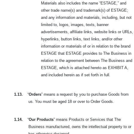
Materials also includes the name “ESTAGE,” and
other trade name(s) and trademark(s) of ESTAGE;
and any information and materials, including, but not
limited to, logos, images, texts, banner
advertisements, affiliate links, website links or URLs,
hyperlinks, button links, text links, and/or other
information or materials of or in relation to the brand
ESTAGE that ESTAGE provides to The Business in
relation to the agreement between The Business and
ESTAGE, which is attached hereto as EXHIBIT A,
and included herein as if set forth in full.
1.13.
“
Orders
” means a request by you to purchase Goods from
us. You must be aged 18 or over to Order Goods.
1.14.
“
Our Products
” means Products or Services that The
Business manufactured, owns the intellectual property to or
has otherwise designed.