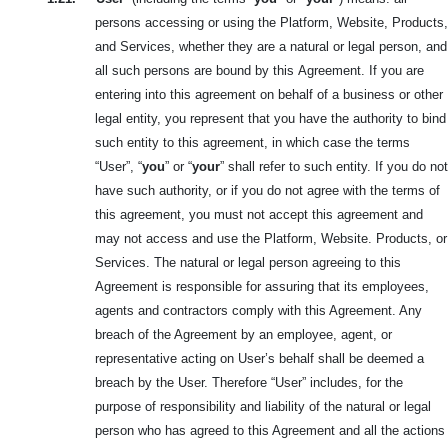
persons accessing or using the Platform, Website, Products,
and Services, whether they are
a natural or legal person, and
all such persons are bound by this
Agreement. If you are
entering into this agreement on behalf of a business or other
legal entity, you represent that you have the authority to bind
such entity to this agreement, in which case the terms
“User”, “
you
” or “
your
” shall refer to such entity. If you do not
have such authority, or if you do not agree with the terms of
this agreement, you must not accept this agreement and
may not access and use the Platform, Website. Products, or
Services. The natural or legal person agreeing to this
Agreement is responsible for assuring that its employees,
agents and contractors comply with this Agreement. Any
breach of the Agreement by an employee, agent, or
representative acting on User’s behalf shall be deemed a
breach by the User. Therefore “User” includes, for the
purpose of responsibility and liability of the natural or legal
person who has agreed to this Agreement and all the actions