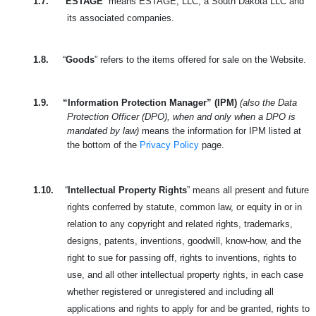
1.7.
“
ESTAGE
” means ESTAGE, LLC, a South Dakota LLC and
its associated companies.
1.8.
“
Goods
” refers to the items offered for sale on the Website.
1.9.
“Information Protection Manager” (IPM)
(also the Data
Protection Officer (DPO), when and only when a DPO is
mandated by law)
means the information for IPM listed at
the bottom of the
Privacy Policy
page.
1.10.
“
Intellectual Property Rights
” means all present and future
rights conferred by statute, common law, or equity in or in
relation to any copyright and related rights, trademarks,
designs, patents, inventions, goodwill, know-how, and the
right to sue for passing off, rights to inventions, rights to
use, and all other intellectual property rights, in each case
whether registered or unregistered and including all
applications and rights to apply for and be granted, rights to