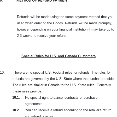
9.
METHOD OF REFUND PAYMENT
Refunds will be made using the same payment method that you
used when ordering the Goods. Refunds will be made promptly,
however depending on your financial institution it may take up to
2-3 weeks to receive your refund
Special Rules for U.S. and Canada Customers
10.
There are no special U.S. Federal rules for refunds. The rules for
refunds are governed by the U.S. State where the purchaser resides.
The rules are similar in Canada to the U.S. State rules. Generally
these rules provide:
10.1.
No special right to cancel contracts or purchase
agreements.
10.2.
You can receive a refund according to the retailer's return
and refund policies.