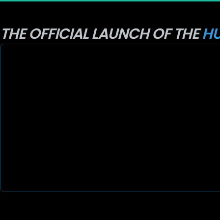
THE OFFICIAL LAUNCH OF THE 
HU