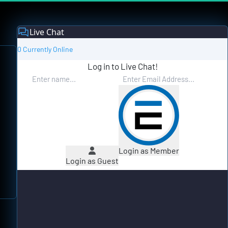
Live Chat
0 Currently Online
Log in to Live Chat!
Login as Member
Login as Guest