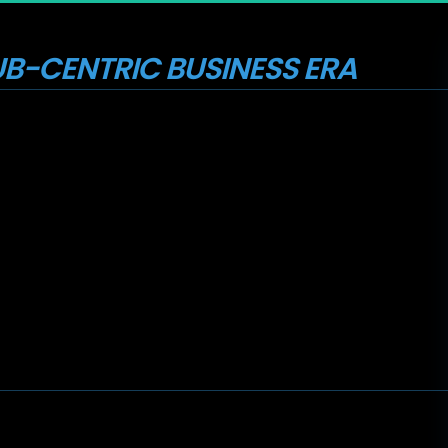
B-CENTRIC BUSINESS ERA