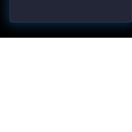
d by law, we can not guarantee your ability to get results or earn any 
ving great content, direction, and strategies that worked well for us and 
d via the links above. We feel transparency is important, and we hold 
ent brings you a lot of value.